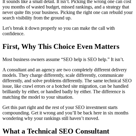
It sounds like a small detail. It isn’t. Picking the wrong one can cost
you months of wasted budget, missed rankings, and a strategy that
never quite fits your business. Picking the right one can rebuild your
search visibility from the ground up.
Let’s break it down properly so you can make the call with
confidence.
First, Why This Choice Even Matters
Most business owners assume “SEO help is SEO help.” It isn’t.
A consultant and an agency are two completely different delivery
models. They charge differently, scale differently, communicate
differently, and solve problems differently. The same technical SEO
issue, like crawl errors or a botched site migration, can be handled
brilliantly by either, or handled badly by either. The difference is
matching the model to your situation.
Get this part right and the rest of your SEO investment starts
compounding. Get it wrong and you’ll be back here in six months
wondering why your rankings still haven’t moved.
What a Technical SEO Consultant