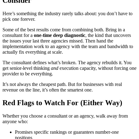
Consider
Here’s something the industry rarely talks about: you don’t have to
pick one forever.
Some of the best results come from combining both. Bring in a
consultant for a
one-time deep diagnostic
, the kind that uncovers
the issues your last three agencies missed. Then hand the
implementation work to an agency with the team and bandwidth to
actually fix everything at scale.
The consultant defines what’s broken. The agency rebuilds it. You
get senior-level thinking
and
execution capacity, without forcing one
provider to be everything.
It’s not always the cheapest path. But for businesses with real
revenue on the line, it’s often the smartest one.
Red Flags to Watch For (Either Way)
Whether you choose a consultant or an agency, walk away from
anyone who:
Promises specific rankings or guarantees number-one
positions