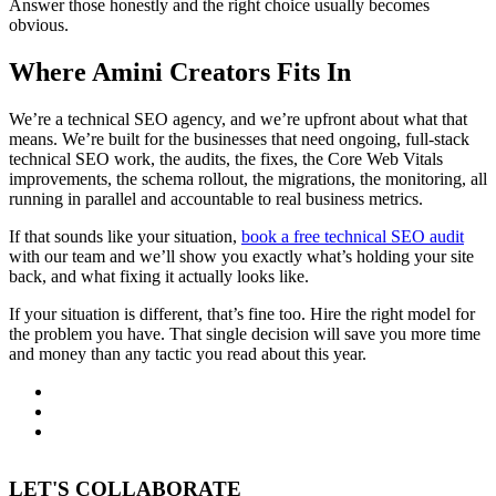
Answer those honestly and the right choice usually becomes
obvious.
Where Amini Creators Fits In
We’re a technical SEO agency, and we’re upfront about what that
means. We’re built for the businesses that need ongoing, full-stack
technical SEO work, the audits, the fixes, the Core Web Vitals
improvements, the schema rollout, the migrations, the monitoring, all
running in parallel and accountable to real business metrics.
If that sounds like your situation,
book a free technical SEO audit
with our team and we’ll show you exactly what’s holding your site
back, and what fixing it actually looks like.
If your situation is different, that’s fine too. Hire the right model for
the problem you have. That single decision will save you more time
and money than any tactic you read about this year.
LET'S COLLABORATE