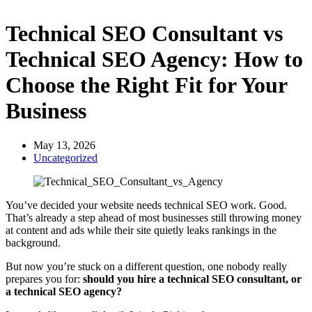
Technical SEO Consultant vs
Technical SEO Agency: How to
Choose the Right Fit for Your
Business
May 13, 2026
Uncategorized
You’ve decided your website needs technical SEO work. Good.
That’s already a step ahead of most businesses still throwing money
at content and ads while their site quietly leaks rankings in the
background.
But now you’re stuck on a different question, one nobody really
prepares you for:
should you hire a technical SEO consultant, or
a technical SEO agency?