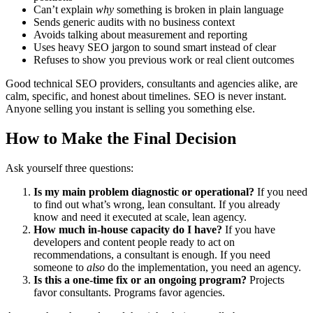
Can’t explain
why
something is broken in plain language
Sends generic audits with no business context
Avoids talking about measurement and reporting
Uses heavy SEO jargon to sound smart instead of clear
Refuses to show you previous work or real client outcomes
Good technical SEO providers, consultants and agencies alike, are
calm, specific, and honest about timelines. SEO is never instant.
Anyone selling you instant is selling you something else.
How to Make the Final Decision
Ask yourself three questions:
Is my main problem diagnostic or operational?
If you need
to find out what’s wrong, lean consultant. If you already
know and need it executed at scale, lean agency.
How much in-house capacity do I have?
If you have
developers and content people ready to act on
recommendations, a consultant is enough. If you need
someone to
also
do the implementation, you need an agency.
Is this a one-time fix or an ongoing program?
Projects
favor consultants. Programs favor agencies.