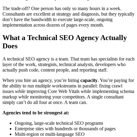
The trade-off? One person has only so many hours in a week.
Consultants are excellent at strategy and diagnosis, but they typically
don’t have the bandwidth to execute large-scale, ongoing
implementation across dozens of pages every month.
What a Technical SEO Agency Actually
Does
A technical SEO agency is a team. That team has specialists for each
layer of the work, strategists, technical analysts, developers who
actually push code, content people, and reporting staff.
When you hire an agency, you’re hiring
capacity
. You’re paying for
the ability to run multiple workstreams in parallel: fixing crawl
issues
while
improving Core Web Vitals
while
implementing schema
markup
while
monitoring your competitors. A single consultant
simply can’t do all four at once. A team can.
Agencies tend to be strongest at:
Ongoing, large-scale technical SEO programs
Enterprise sites with hundreds or thousands of pages
Multi-region or multi-language SEO