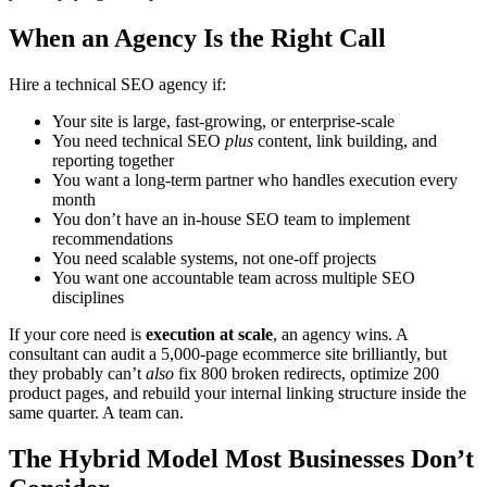
When an Agency Is the Right Call
Hire a technical SEO agency if:
Your site is large, fast-growing, or enterprise-scale
You need technical SEO
plus
content, link building, and
reporting together
You want a long-term partner who handles execution every
month
You don’t have an in-house SEO team to implement
recommendations
You need scalable systems, not one-off projects
You want one accountable team across multiple SEO
disciplines
If your core need is
execution at scale
, an agency wins. A
consultant can audit a 5,000-page ecommerce site brilliantly, but
they probably can’t
also
fix 800 broken redirects, optimize 200
product pages, and rebuild your internal linking structure inside the
same quarter. A team can.
The Hybrid Model Most Businesses Don’t