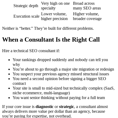
Very high on one
Broad across
Strategic depth
specialty
many SEO areas
Lower volume,
Higher volume,
Execution scale
higher precision
broader coverage
Neither is “better.” They’re built for different problems.
When a Consultant Is the Right Call
Hire a technical SEO consultant if:
Your rankings dropped suddenly and nobody can tell you
why
You’re about to go through a major site migration or redesign
You suspect your previous agency missed structural issues
You need a second opinion before signing a bigger SEO
contract
Your site is small to mid-sized but technically complex (SaaS,
niche ecommerce, multi-language)
You want senior thinking without paying for a full team
If your core issue is
diagnostic
or
strategic
, a consultant almost
always delivers more value per dollar than an agency, because
you’re paying for expertise, not overhead.