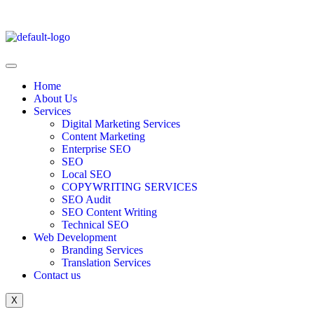
Home
About Us
Services
Digital Marketing Services
Content Marketing
Enterprise SEO
SEO
Local SEO
COPYWRITING SERVICES
SEO Audit
SEO Content Writing
Technical SEO
Web Development
Branding Services
Translation Services
Contact us
X