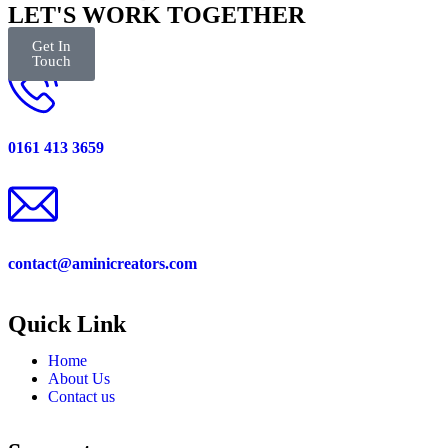
LET'S WORK TOGETHER
Get In
Touch
0161 413 3659
contact@aminicreators.com
Quick Link
Home
About Us
Contact us