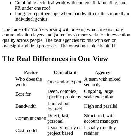
Combining technical work with content, link building, and
PR under one roof
Long-term partnerships where bandwidth matters more than
individual genius
The trade-off? You’re working with a team, which means more
communication layers and (sometimes) more variation in execution
quality across people. The best agencies fix this with senior
oversight and tight processes. The worst ones hide behind it.
The Real Differences in One View
Factor
Consultant
Agency
Who does the
A team with mixed
One senior expert
work
seniority
Deep, complex,
Ongoing, large-
Best for
specific problems
scale execution
Limited but
Bandwidth
High and parallel
focused
Direct, fast,
Structured, with
Communication
personal
account managers
Usually hourly or
Usually monthly
Cost model
project-based
retainer