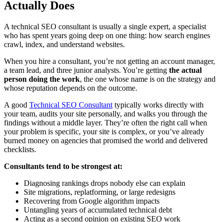
Actually Does
A technical SEO consultant is usually a single expert, a specialist
who has spent years going deep on one thing: how search engines
crawl, index, and understand websites.
When you hire a consultant, you’re not getting an account manager,
a team lead, and three junior analysts. You’re getting
the actual
person doing the work
, the one whose name is on the strategy and
whose reputation depends on the outcome.
A good
Technical SEO Consultant
typically works directly with
your team, audits your site personally, and walks you through the
findings without a middle layer. They’re often the right call when
your problem is specific, your site is complex, or you’ve already
burned money on agencies that promised the world and delivered
checklists.
Consultants tend to be strongest at:
Diagnosing rankings drops nobody else can explain
Site migrations, replatforming, or large redesigns
Recovering from Google algorithm impacts
Untangling years of accumulated technical debt
Acting as a second opinion on existing SEO work