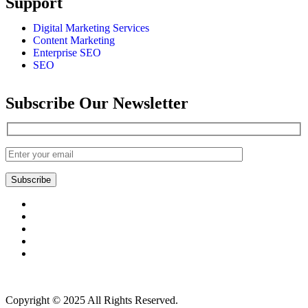
Support
Digital Marketing Services
Content Marketing
Enterprise SEO
SEO
Subscribe Our Newsletter
Subscribe
Copyright © 2025 All Rights Reserved.