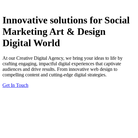
Innovative solutions for
Social
Marketing
Art & Design
Digital World
At our Creative Digital Agency, we bring your ideas to life by
crafting engaging, impactful digital experiences that captivate
audiences and drive results. From innovative web design to
compelling content and cutting-edge digital strategies.
Get In Touch